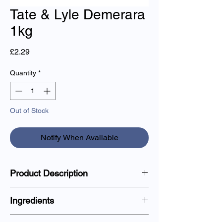
Tate & Lyle Demerara
1kg
Price
£2.29
Quantity
*
Out of Stock
Notify When Available
Product Description
A rich and crunchy golden-brown demerara
Ingredients
sugar, perfect for baking, sweetening
coffee, and adding texture to desserts.
100% Pure Cane Sugar.