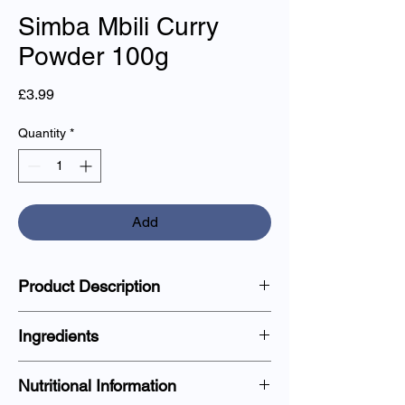
Simba Mbili Curry
Powder 100g
Price
£3.99
Quantity
*
Add
Product Description
Aromatic curry powder blend, perfect for
Ingredients
enhancing the taste of curries, stews, and
marinades.
Coriander, Cumin, Turmeric, Chilli,
Nutritional Information
Fenugreek, Cinnamon.
Preparation and Usage: