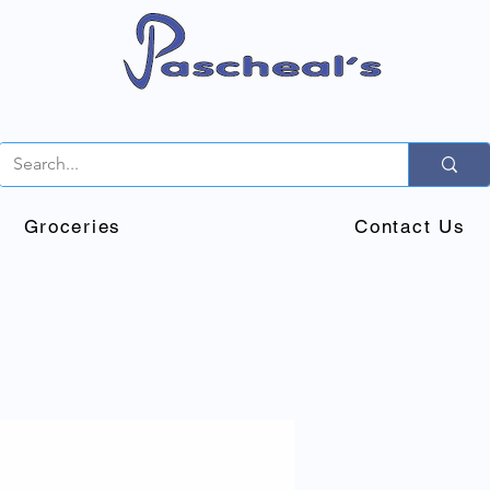
Groceries
Contact Us