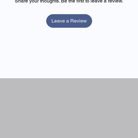
Share your thoughts. Be the first to leave a review.
10.6g
35g
ght. Once opened, refrigerate and consume within 24 hours.
10.6g
35g
Leave a Review
0g
0g
0g
0g
00 kcal)*