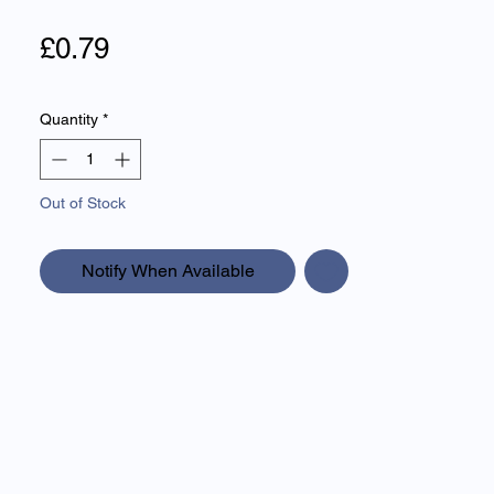
Price
£0.79
Quantity
*
Out of Stock
Notify When Available