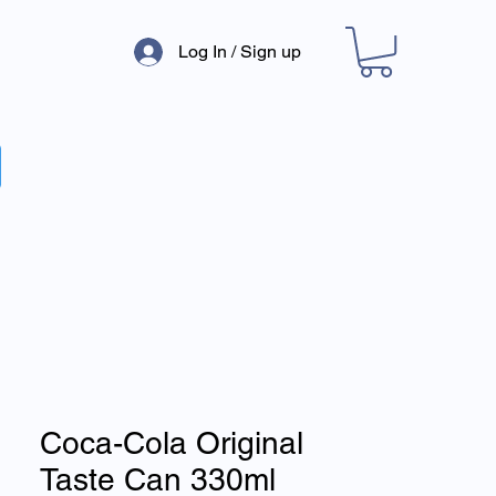
Log In / Sign up
Coca-Cola Original
Taste Can 330ml