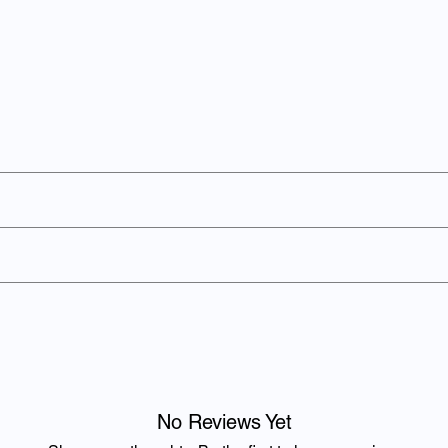
ved around the world for its unique taste.
 Phosphoric Acid, Natural Flavourings including Caffeine.
Per 100ml
Per 
180 kJ / 42 kcal
594 k
0g
0g
No Reviews Yet
0g
0g