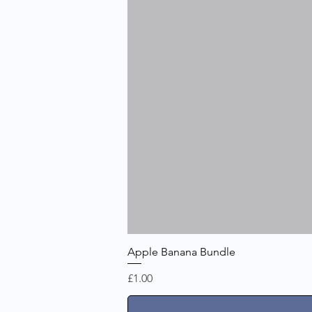
Apple Banana Bundle
Price
£1.00