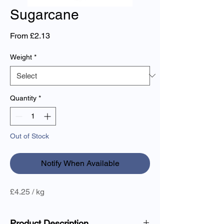
Sugarcane
Sale
From
£2.13
Price
Weight
*
Quantity
*
Out of Stock
Notify When Available
£4.25 / kg
Product Description