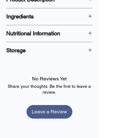
Country of Origin:
Ingredients
Produce of Uganda.
Nutritional Information
Storage
No Reviews Yet
Share your thoughts. Be the first to leave a
review.
Leave a Review