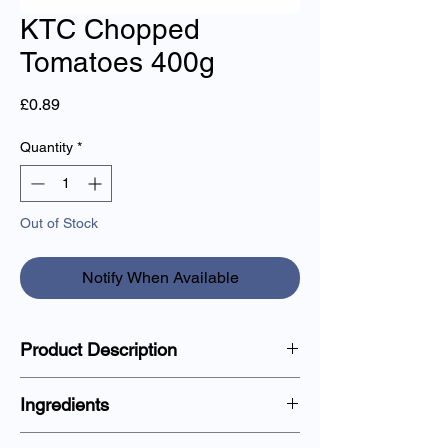
KTC Chopped
Tomatoes 400g
Price
£0.89
Quantity
*
Out of Stock
Notify When Available
Product Description
Single can of juicy, sun-ripened chopped
Ingredients
tomatoes, great for cooking sauces and
other dishes.
Tomatoes (60%), Tomato Juice, Acidity